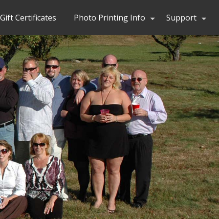
Gift Certificates
Photo Printing Info
Support