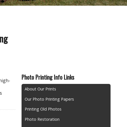
ing
Photo Printing Info Links
high-
About Our Prints
s
Our Photo Printing Papers
Printing Old Photos
Photo Restoration