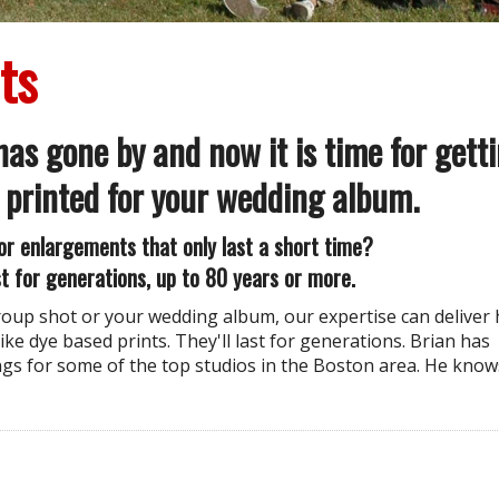
ts
as gone by and now it is time for gett
 printed for your wedding album.
or enlargements that only last a short time?
t for generations, up to 80 years or more.
group shot or your wedding album, our expertise can deliver 
ike dye based prints. They'll last for generations. Brian has
s for some of the top studios in the Boston area. He know