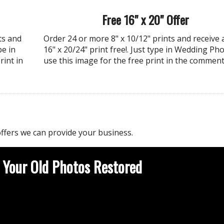
Free 16" x 20" Offer
ts and
Order 24 or more 8" x 10/12" prints and receive 
pe in
16" x 20/24" print free!. Just type in Wedding Pho
rint in
use this image for the free print in the comment
ffers we can provide your business.
 Your Old Photos Restored