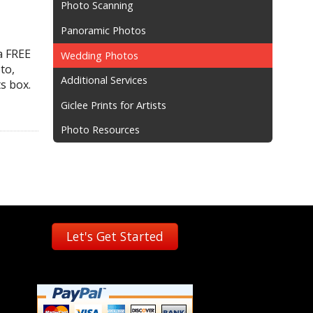
Photo Scanning
Panoramic Photos
a FREE
Wedding Photos
to,
Additional Services
s box.
Giclee Prints for Artists
Photo Resources
Let's Get Started