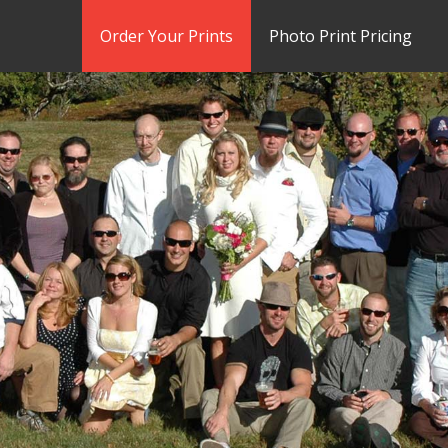
Order Your Prints
Photo Print Pricing