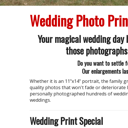
Wedding Photo Prin
Your magical wedding day h
those photographs
Do you want to settle f
Our enlargements las
Whether it is an 11"x14" portrait, the family 
quality photos that won't fade or deteriorate l
personally photographed hundreds of wedding
weddings.
Wedding Print Special