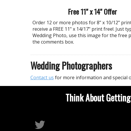
Free 11" x 14" Offer
Order 12 or more photos for 8" x 10/12" prin
receive a FREE 11" x 14/17" print free!. Just ty
Wedding Photo, use this image for the free p
the comments box.
Wedding Photographers
Contact us
for more information and special o
Think About Getting